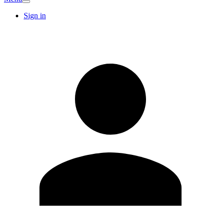
Sign in