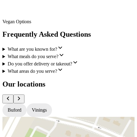
Vegan Options
Frequently Asked Questions
What are you known for?
What meals do you serve?
Do you offer delivery or takeout?
What areas do you serve?
Our locations
Buford
Vinings