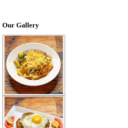
Our Gallery