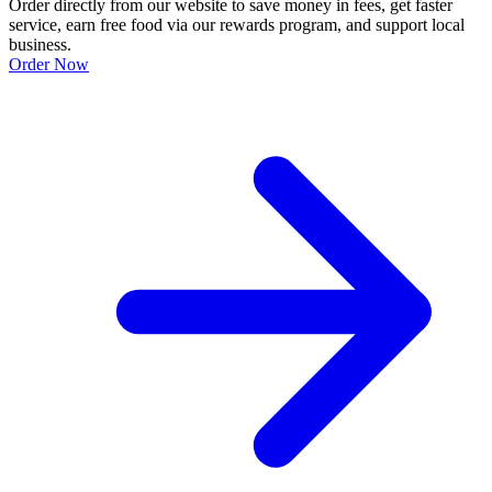
Order directly from our website to save money in fees, get faster
service, earn free food via our rewards program, and support local
business.
Order Now