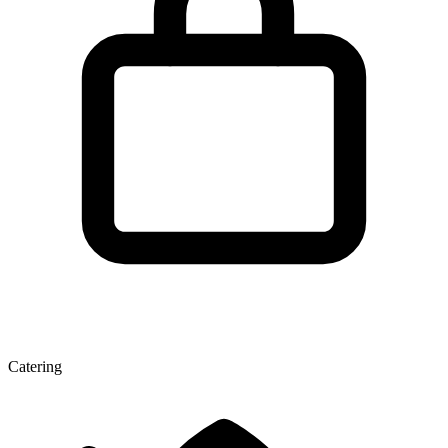
Catering