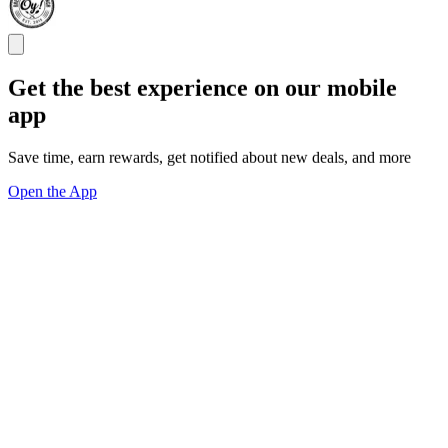
Get the best experience on our mobile
app
Save time, earn rewards, get notified about new deals, and more
Open the App