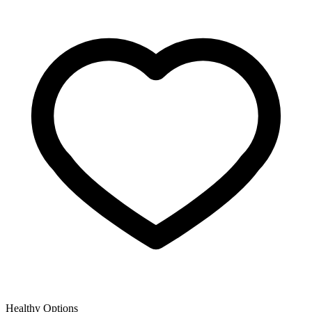
Healthy Options