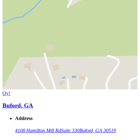
Oy!
Buford, GA
Address
4108 Hamilton Mill Rd
Suite 330
Buford, GA 30519