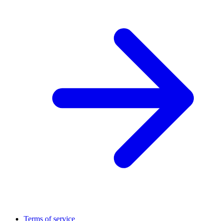
Terms of service