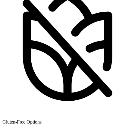
Gluten-Free Options