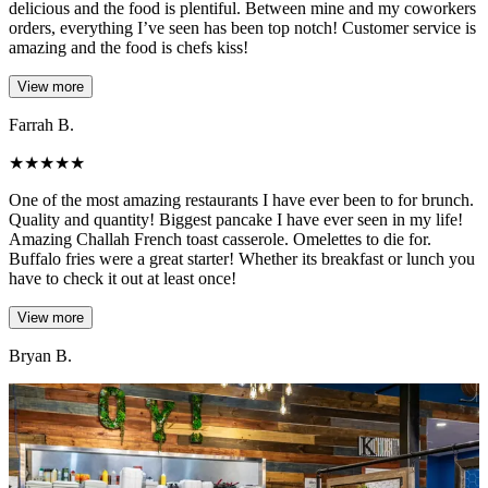
delicious and the food is plentiful. Between mine and my coworkers
orders, everything I’ve seen has been top notch! Customer service is
amazing and the food is chefs kiss!
View more
Farrah B.
★
★
★
★
★
One of the most amazing restaurants I have ever been to for brunch.
Quality and quantity! Biggest pancake I have ever seen in my life!
Amazing Challah French toast casserole. Omelettes to die for.
Buffalo fries were a great starter! Whether its breakfast or lunch you
have to check it out at least once!
View more
Bryan B.