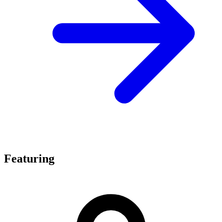
Featuring