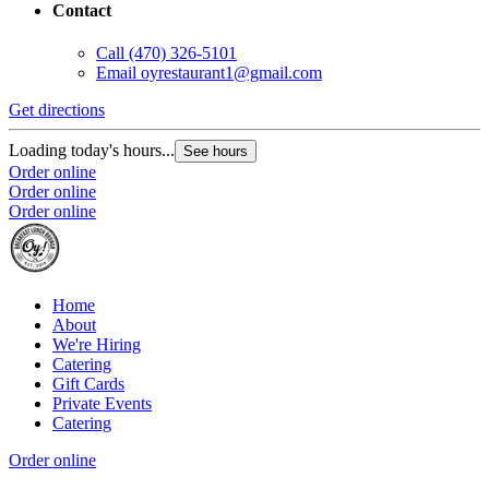
Contact
Call
(470) 326-5101
Email
oyrestaurant1@gmail.com
Get directions
Loading today's hours...
See hours
Order online
Order online
Order online
Home
About
We're Hiring
Catering
Gift Cards
Private Events
Catering
Order online