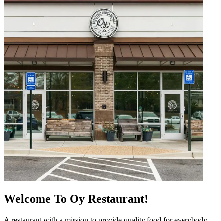
Welcome To Oy Restaurant!
A restaurant with a mission to provide quality food for everybody.