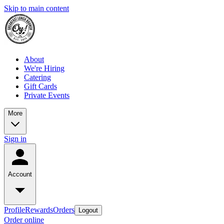
Skip to main content
About
We're Hiring
Catering
Gift Cards
Private Events
More
Sign in
Account
Profile
Rewards
Orders
Logout
Order online