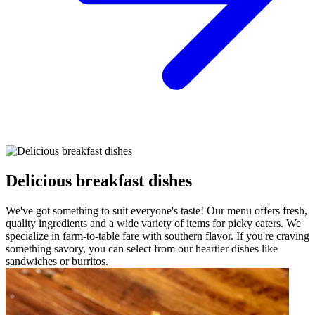
Delicious breakfast dishes
We've got something to suit everyone's taste! Our menu offers fresh,
quality ingredients and a wide variety of items for picky eaters. We
specialize in farm-to-table fare with southern flavor. If you're craving
something savory, you can select from our heartier dishes like
sandwiches or burritos.