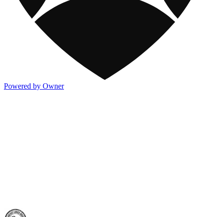
Powered by Owner