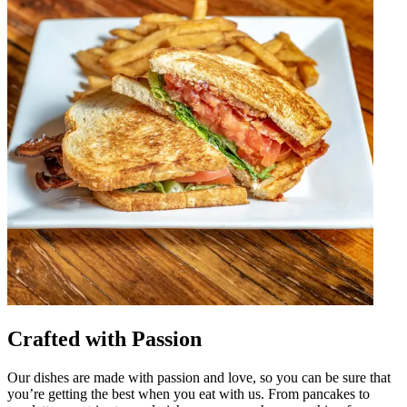
Crafted with Passion
Our dishes are made with passion and love, so you can be sure that
you’re getting the best when you eat with us. From pancakes to