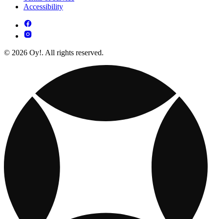
Accessibility
© 2026 Oy!. All rights reserved.