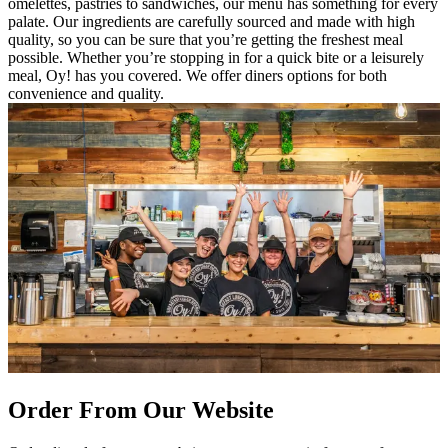
omelettes, pastries to sandwiches, our menu has something for every
palate. Our ingredients are carefully sourced and made with high
quality, so you can be sure that you’re getting the freshest meal
possible. Whether you’re stopping in for a quick bite or a leisurely
meal, Oy! has you covered. We offer diners options for both
convenience and quality.
Order From Our Website