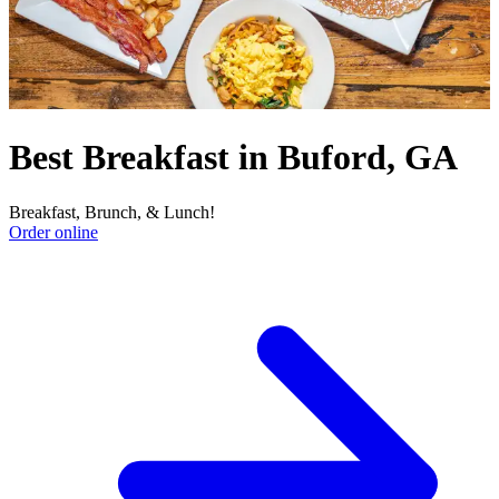
Best Breakfast in Buford, GA
Breakfast, Brunch, & Lunch!
Order online