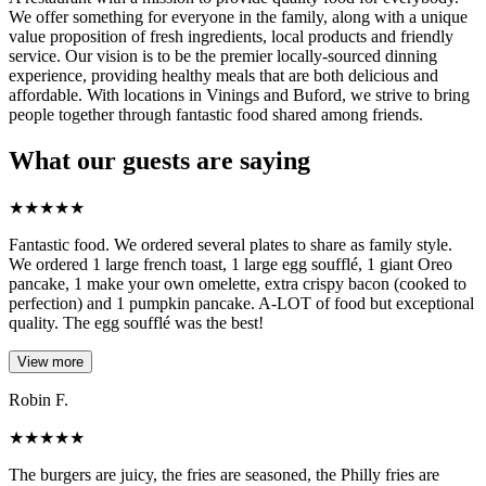
We offer something for everyone in the family, along with a unique
value proposition of fresh ingredients, local products and friendly
service. Our vision is to be the premier locally-sourced dinning
experience, providing healthy meals that are both delicious and
affordable. With locations in Vinings and Buford, we strive to bring
people together through fantastic food shared among friends.
What our guests are saying
★
★
★
★
★
Fantastic food. We ordered several plates to share as family style.
We ordered 1 large french toast, 1 large egg soufflé, 1 giant Oreo
pancake, 1 make your own omelette, extra crispy bacon (cooked to
perfection) and 1 pumpkin pancake. A-LOT of food but exceptional
quality. The egg soufflé was the best!
View more
Robin F.
★
★
★
★
★
The burgers are juicy, the fries are seasoned, the Philly fries are