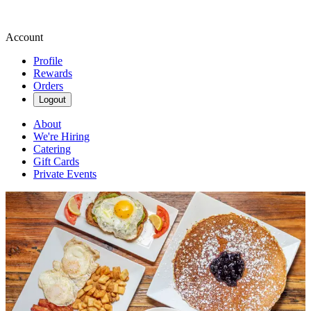
Account
Profile
Rewards
Orders
Logout
About
We're Hiring
Catering
Gift Cards
Private Events