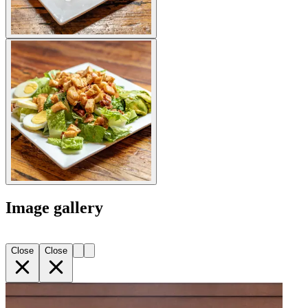
Image gallery
Close
Close