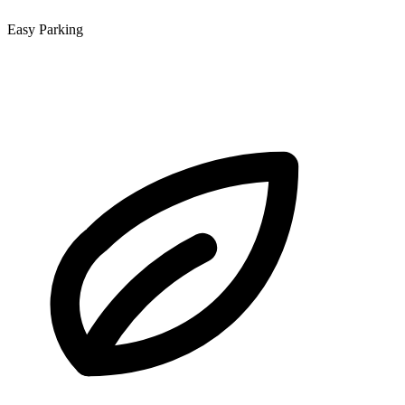
Easy Parking