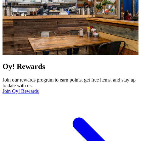
Oy! Rewards
Join our rewards program to earn points, get free items, and stay up
to date with us.
Join Oy! Rewards