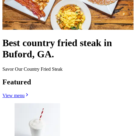
Best country fried steak in
Buford, GA.
Savor Our Country Fried Steak
Featured
View menu