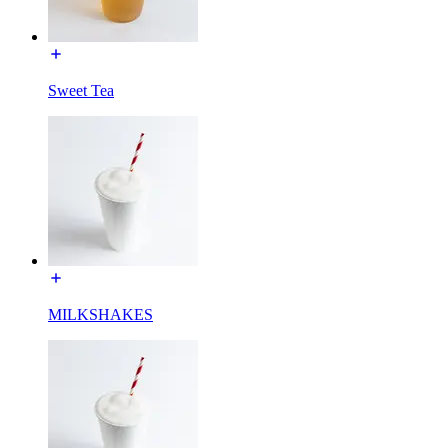
Sweet Tea
MILKSHAKES