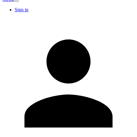
Sign in