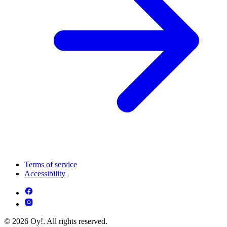
Terms of service
Accessibility
© 2026 Oy!. All rights reserved.