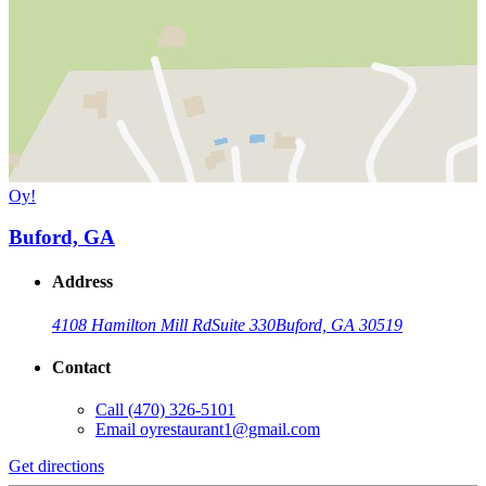
Oy!
Buford, GA
Address
4108 Hamilton Mill Rd
Suite 330
Buford, GA 30519
Contact
Call
(470) 326-5101
Email
oyrestaurant1@gmail.com
Get directions