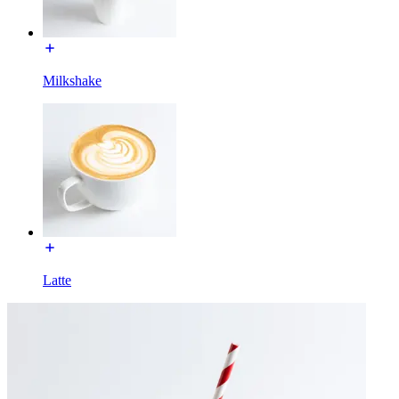
Milkshake
Latte