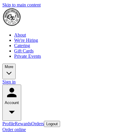
Skip to main content
About
We're Hiring
Catering
Gift Cards
Private Events
More
Sign in
Account
Profile
Rewards
Orders
Logout
Order online