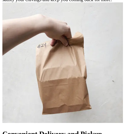
Convenient Delivery and Pickup