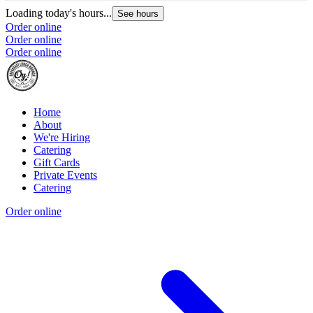
Loading today's hours...
See hours
Order online
Order online
Order online
Home
About
We're Hiring
Catering
Gift Cards
Private Events
Catering
Order online