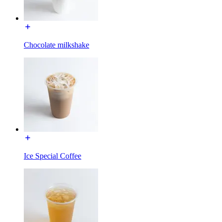
Chocolate milkshake
Ice Special Coffee