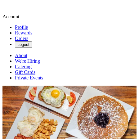
Account
Profile
Rewards
Orders
Logout
About
We're Hiring
Catering
Gift Cards
Private Events