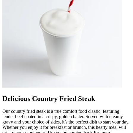
Delicious Country Fried Steak
Our country fried steak is a true comfort food classic, featuring
tender beef coated in a crispy, golden batter. Served with creamy
gravy and your choice of sides, it’s the perfect dish to start your day.
Whether you enjoy it for breakfast or brunch, this hearty meal will
satisfy your cravings and keep you coming back for more.