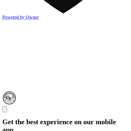
Powered by Owner
Get the best experience on our mobile
app