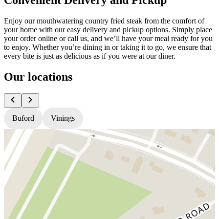
Enjoy our mouthwatering country fried steak from the comfort of
your home with our easy delivery and pickup options. Simply place
your order online or call us, and we’ll have your meal ready for you
to enjoy. Whether you’re dining in or taking it to go, we ensure that
every bite is just as delicious as if you were at our diner.
Our locations
Buford
Vinings