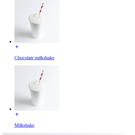
Chocolate milkshake
Milkshake