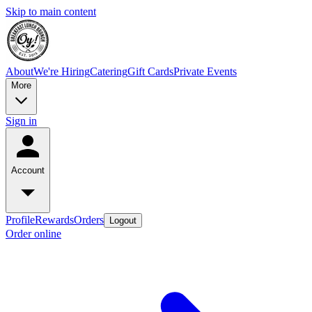
Skip to main content
About
We're Hiring
Catering
Gift Cards
Private Events
More
Sign in
Account
Profile
Rewards
Orders
Logout
Order online