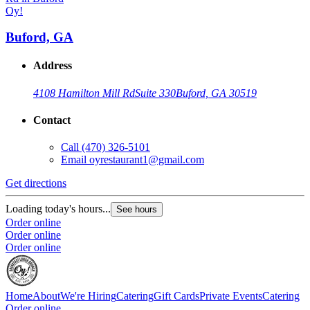
Oy!
Buford, GA
Address
4108 Hamilton Mill Rd
Suite 330
Buford, GA 30519
Contact
Call
(470) 326-5101
Email
oyrestaurant1@gmail.com
Get directions
G
Loading today's hours...
L
See hours
Order online
O
Order online
O
Order online
Home
About
We're Hiring
Catering
Gift Cards
Private Events
Catering
Order online