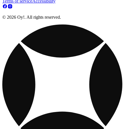
Terms of service
Accessibility
© 2026 Oy!. All rights reserved.