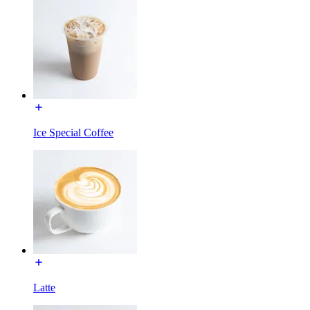
Ice Special Coffee
Latte