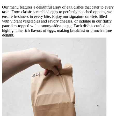
Our menu features a delightful array of egg dishes that cater to every
taste. From classic scrambled eggs to perfectly poached options, we
ensure freshness in every bite. Enjoy our signature omelets filled
with vibrant vegetables and savory cheeses, or indulge in our fluffy
pancakes topped with a sunny-side-up egg. Each dish is crafted to
highlight the rich flavors of eggs, making breakfast or brunch a true
delight.