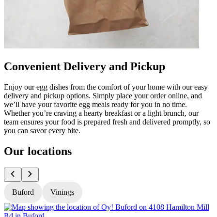
Convenient Delivery and Pickup
Enjoy our egg dishes from the comfort of your home with our easy
delivery and pickup options. Simply place your order online, and
we’ll have your favorite egg meals ready for you in no time.
Whether you’re craving a hearty breakfast or a light brunch, our
team ensures your food is prepared fresh and delivered promptly, so
you can savor every bite.
Our locations
Buford
Vinings