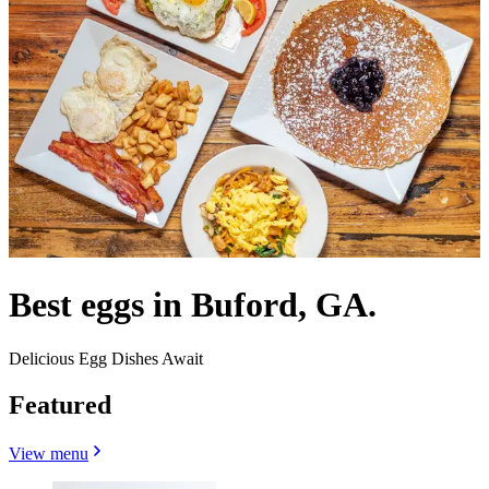
Best eggs in Buford, GA.
Delicious Egg Dishes Await
Featured
View menu