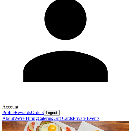
Account
Profile
Rewards
Orders
Logout
About
We're Hiring
Catering
Gift Cards
Private Events