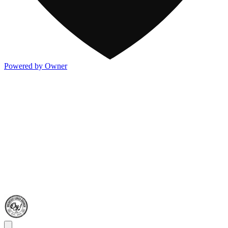
Powered by Owner