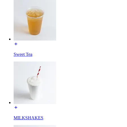
Sweet Tea
MILKSHAKES