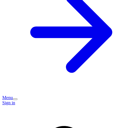
Menu
Sign in