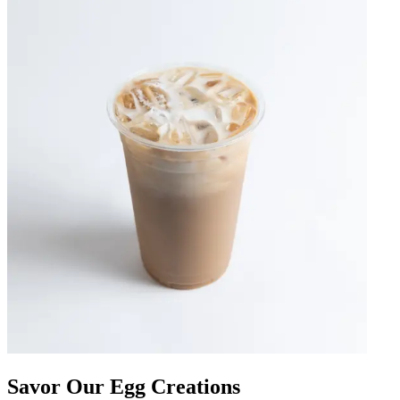
Savor Our Egg Creations