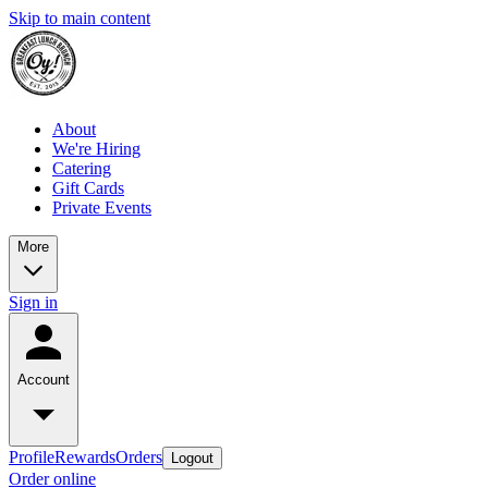
Skip to main content
About
We're Hiring
Catering
Gift Cards
Private Events
More
Sign in
Account
Profile
Rewards
Orders
Logout
Order online