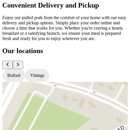
Convenient Delivery and Pickup
Enjoy our pulled pork from the comfort of your home with our easy
delivery and pickup options. Simply place your order online and
choose a time that works for you. Whether you're craving a hearty
breakfast or a satisfying brunch, we ensure your meal is prepared
fresh and ready for you to enjoy wherever you are.
Our locations
Buford
Vinings