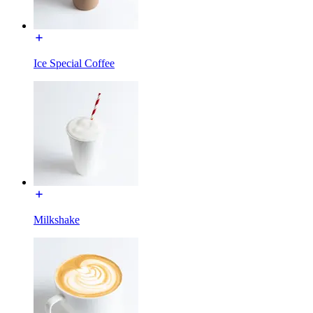
Ice Special Coffee
Milkshake