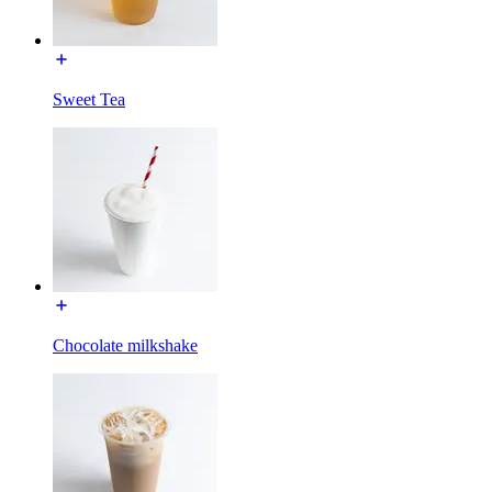
Sweet Tea
Chocolate milkshake