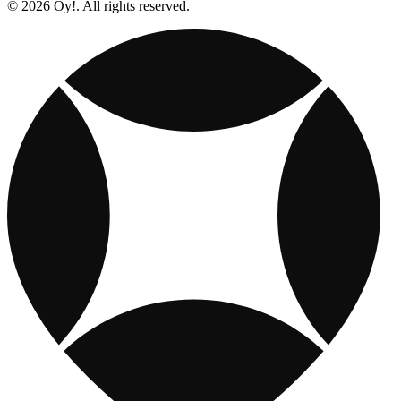
© 2026 Oy!. All rights reserved.