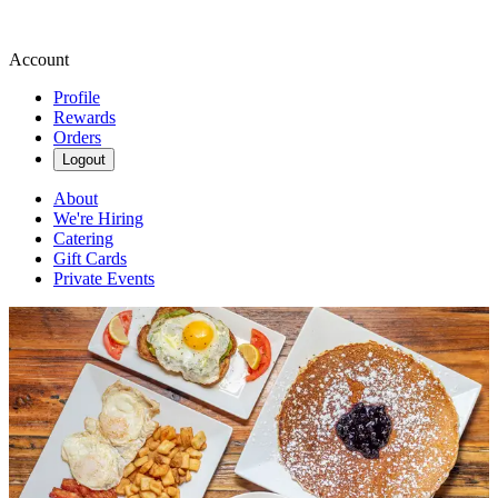
Account
Profile
Rewards
Orders
Logout
About
We're Hiring
Catering
Gift Cards
Private Events