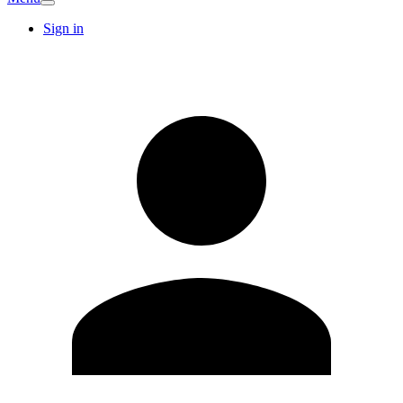
Sign in