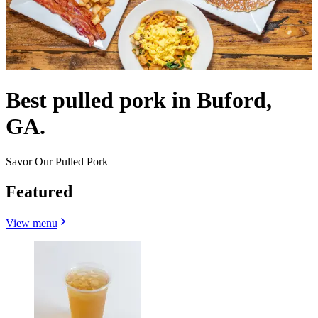
Best pulled pork in Buford,
GA.
Savor Our Pulled Pork
Featured
View menu