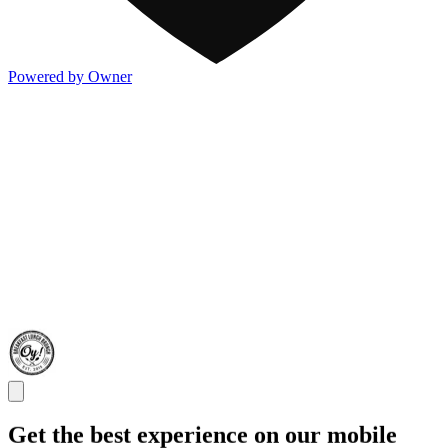
Powered by Owner
Get the best experience on our mobile