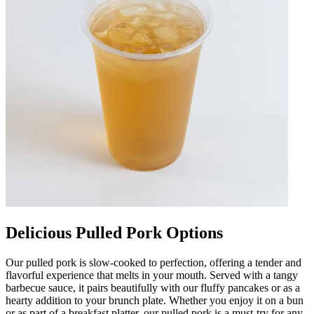
Delicious Pulled Pork Options
Our pulled pork is slow-cooked to perfection, offering a tender and
flavorful experience that melts in your mouth. Served with a tangy
barbecue sauce, it pairs beautifully with our fluffy pancakes or as a
hearty addition to your brunch plate. Whether you enjoy it on a bun
or as part of a breakfast platter, our pulled pork is a must-try for any