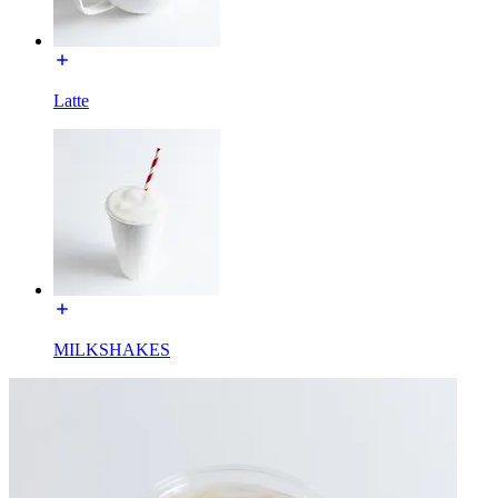
Latte
MILKSHAKES