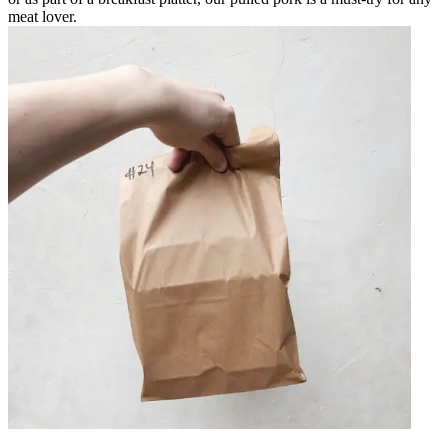
meat lover.