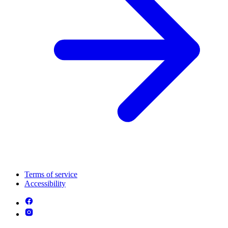
Terms of service
Accessibility