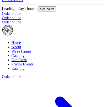
Loading today's hours...
See hours
Order online
Order online
Order online
Home
About
We're Hiring
Catering
Gift Cards
Private Events
Catering
Order online