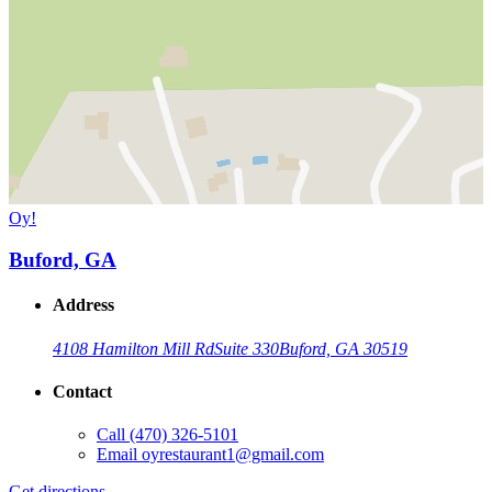
Oy!
Buford, GA
Address
4108 Hamilton Mill Rd
Suite 330
Buford, GA 30519
Contact
Call
(470) 326-5101
Email
oyrestaurant1@gmail.com
Get directions